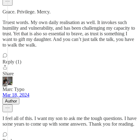
Grace. Privilege. Mercy.
Truest words. My own daily realisation as well. It invokes such
humility and vulnerability, and has been challenging my capacity to
trust. Yet that is also so essential to brave, as trust is something I
want to gift my daughter. And you can’t just talk the talk, you have
to walk the walk.
Reply (1)
Share
Marc Typo
Mar 18, 2024
Author
I feel all of this. I want my son to ask me the tough questions. I have
some years to come up with some answers. Thank you for reading.