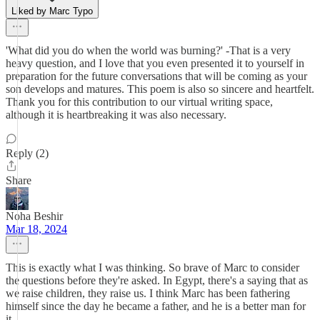
Liked by Marc Typo
'What did you do when the world was burning?' -That is a very
heavy question, and I love that you even presented it to yourself in
preparation for the future conversations that will be coming as your
son develops and matures. This poem is also so sincere and heartfelt.
Thank you for this contribution to our virtual writing space,
although it is heartbreaking it was also necessary.
Reply (2)
Share
Noha Beshir
Mar 18, 2024
This is exactly what I was thinking. So brave of Marc to consider
the questions before they're asked. In Egypt, there's a saying that as
we raise children, they raise us. I think Marc has been fathering
himself since the day he became a father, and he is a better man for
it.