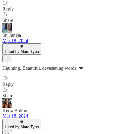
Reply
Share
Sri Juneja
Mar 18, 2024
Liked by Marc Typo
Haunting. Beautiful, devastating words. 💔
Reply
Share
Kerra Bolton
Mar 18, 2024
Liked by Marc Typo