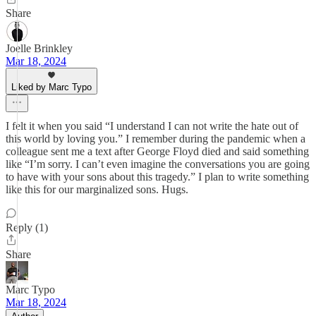
Share
Joelle Brinkley
Mar 18, 2024
Liked by Marc Typo
I felt it when you said “I understand I can not write the hate out of
this world by loving you.” I remember during the pandemic when a
colleague sent me a text after George Floyd died and said something
like “I’m sorry. I can’t even imagine the conversations you are going
to have with your sons about this tragedy.” I plan to write something
like this for our marginalized sons. Hugs.
Reply (1)
Share
Marc Typo
Mar 18, 2024