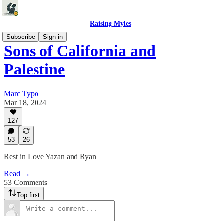
Raising Myles
Subscribe
Sign in
Sons of California and
Palestine
Marc Typo
Mar 18, 2024
127
53
26
Rest in Love Yazan and Ryan
Read →
53 Comments
Top first