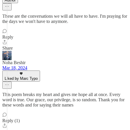
Author
These are the conversations we will all have to have. I'm praying for
the days we won't have to anymore.
Reply
Share
Noha Beshir
Mar 18, 2024
Liked by Marc Typo
This poem breaks my heart and gives me hope all at once. Every
word is true. Our grace, our privilege, is so random. Thank you for
these words and for saying their names
Reply (1)