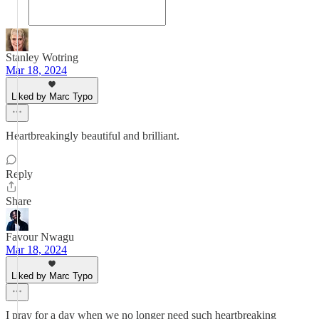
Stanley Wotring
Mar 18, 2024
Liked by Marc Typo
Heartbreakingly beautiful and brilliant.
Reply
Share
Favour Nwagu
Mar 18, 2024
Liked by Marc Typo
I pray for a day when we no longer need such heartbreaking