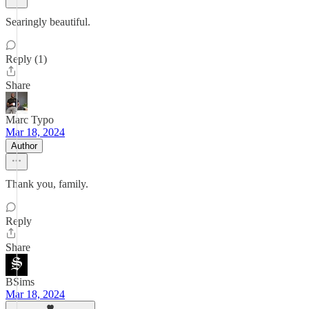
Searingly beautiful.
Reply (1)
Share
Marc Typo
Mar 18, 2024
Author
Thank you, family.
Reply
Share
BSims
Mar 18, 2024