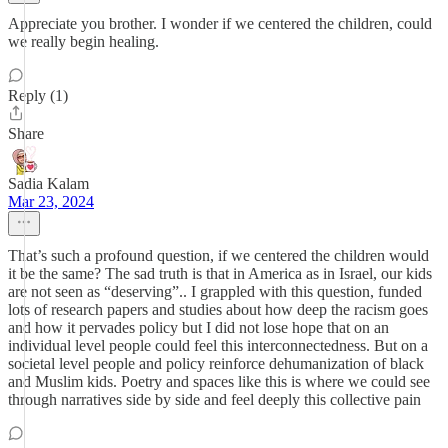
Appreciate you brother. I wonder if we centered the children, could
we really begin healing.
Reply (1)
Share
Sadia Kalam
Mar 23, 2024
That’s such a profound question, if we centered the children would
it be the same? The sad truth is that in America as in Israel, our kids
are not seen as “deserving”.. I grappled with this question, funded
lots of research papers and studies about how deep the racism goes
and how it pervades policy but I did not lose hope that on an
individual level people could feel this interconnectedness. But on a
societal level people and policy reinforce dehumanization of black
and Muslim kids. Poetry and spaces like this is where we could see
through narratives side by side and feel deeply this collective pain