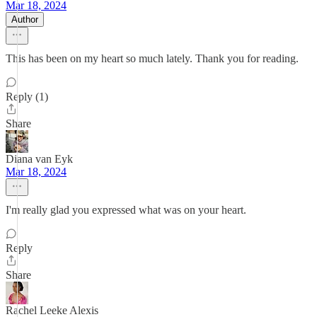
Mar 18, 2024
Author
This has been on my heart so much lately. Thank you for reading.
Reply (1)
Share
Diana van Eyk
Mar 18, 2024
I'm really glad you expressed what was on your heart.
Reply
Share
Rachel Leeke Alexis