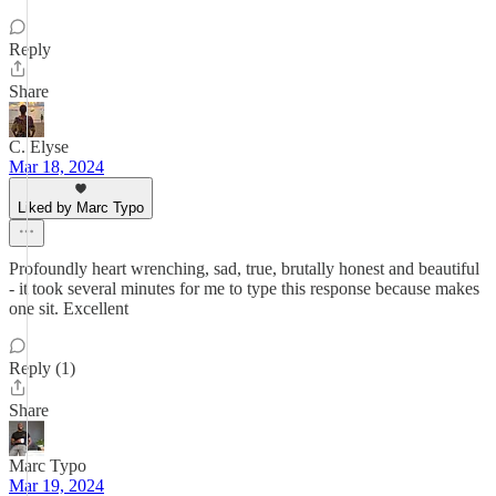
Reply
Share
C. Elyse
Mar 18, 2024
Liked by Marc Typo
Profoundly heart wrenching, sad, true, brutally honest and beautiful
- it took several minutes for me to type this response because makes
one sit. Excellent
Reply (1)
Share
Marc Typo
Mar 19, 2024