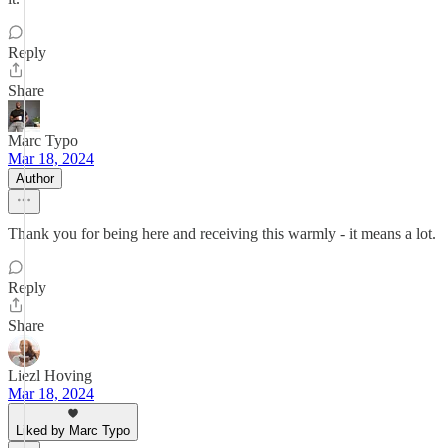
Reply
Share
Marc Typo
Mar 18, 2024
Author
Thank you for being here and receiving this warmly - it means a lot.
Reply
Share
Liezl Hoving
Mar 18, 2024
Liked by Marc Typo