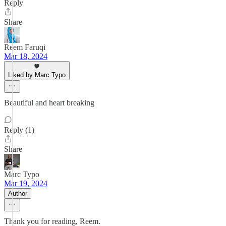
Reply
Share
Reem Faruqi
Mar 18, 2024
Liked by Marc Typo
Beautiful and heart breaking
Reply (1)
Share
Marc Typo
Mar 19, 2024
Author
Thank you for reading, Reem.