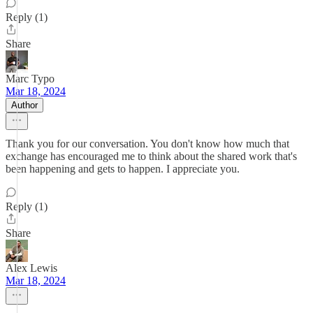
Reply (1)
Share
Marc Typo
Mar 18, 2024
Author
Thank you for our conversation. You don't know how much that
exchange has encouraged me to think about the shared work that's
been happening and gets to happen. I appreciate you.
Reply (1)
Share
Alex Lewis
Mar 18, 2024