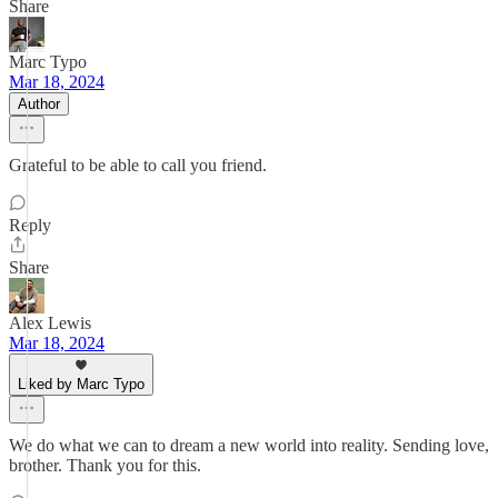
Share
Marc Typo
Mar 18, 2024
Author
Grateful to be able to call you friend.
Reply
Share
Alex Lewis
Mar 18, 2024
Liked by Marc Typo
We do what we can to dream a new world into reality. Sending love,
brother. Thank you for this.