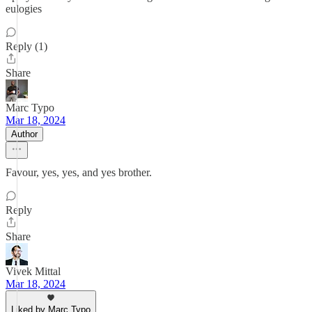
eulogies
Reply (1)
Share
Marc Typo
Mar 18, 2024
Author
Favour, yes, yes, and yes brother.
Reply
Share
Vivek Mittal
Mar 18, 2024
Liked by Marc Typo