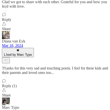
Glad we got to share with each other. Grateful for you and how you
lead with love.
Reply
Share
Diana van Eyk
Mar 18, 2024
Liked by Marc Typo
Thanks for this very sad and touching poem. I feel for these kids and
their parents and loved ones too...
Reply (1)
Share
Marc Typo