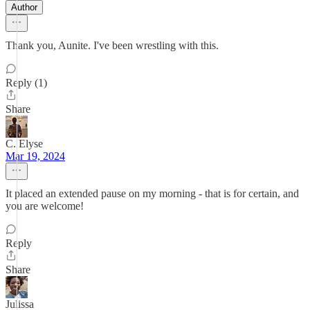
Author
Thank you, Aunite. I've been wrestling with this.
Reply (1)
Share
C. Elyse
Mar 19, 2024
It placed an extended pause on my morning - that is for certain, and
you are welcome!
Reply
Share
Julissa