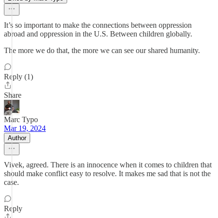
It’s so important to make the connections between oppression
abroad and oppression in the U.S. Between children globally.
The more we do that, the more we can see our shared humanity.
Reply (1)
Share
Marc Typo
Mar 19, 2024
Author
Vivek, agreed. There is an innocence when it comes to children that
should make conflict easy to resolve. It makes me sad that is not the
case.
Reply