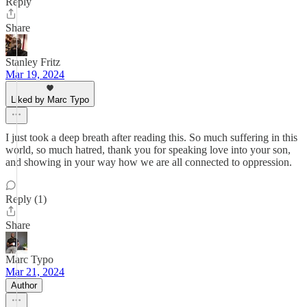
Reply
Share
Stanley Fritz
Mar 19, 2024
Liked by Marc Typo
I just took a deep breath after reading this. So much suffering in this
world, so much hatred, thank you for speaking love into your son,
and showing in your way how we are all connected to oppression.
Reply (1)
Share
Marc Typo
Mar 21, 2024
Author