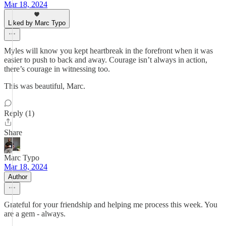
Mar 18, 2024
Liked by Marc Typo
Myles will know you kept heartbreak in the forefront when it was
easier to push to back and away. Courage isn’t always in action,
there’s courage in witnessing too.
This was beautiful, Marc.
Reply (1)
Share
Marc Typo
Mar 18, 2024
Author
Grateful for your friendship and helping me process this week. You
are a gem - always.