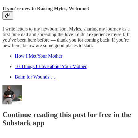
If you’re new to Raising Myles, Welcome!
I write letters to my newborn son, Myles, sharing my journey as a
first-time dad and spreading the love I didn't experience myself. If
you’ve been here before — thank you for coming back. If you’re
new here, below are some good places to start:
How I Met Your Mother
10 Things I Love about Your Mother
Balm for Wounds:…
Continue reading this post for free in the
Substack app