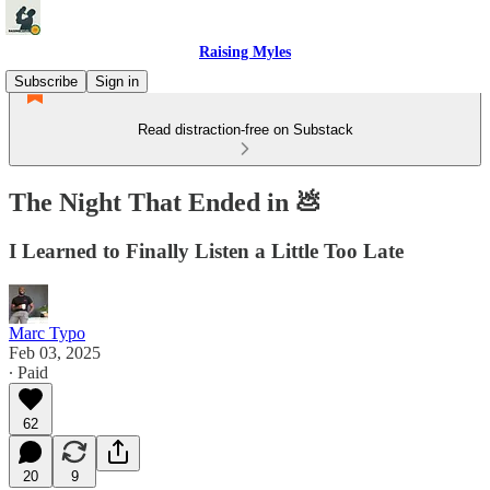
Raising Myles
Subscribe
Sign in
Read distraction-free on Substack
The Night That Ended in 💩
I Learned to Finally Listen a Little Too Late
Marc Typo
Feb 03, 2025
∙ Paid
62
20
9