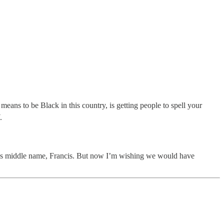
means to be Black in this country, is getting people to spell your
.
cle’s middle name, Francis. But now I’m wishing we would have