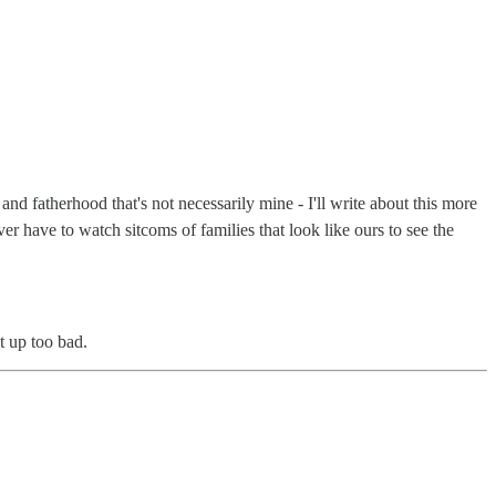
and fatherhood that's not necessarily mine - I'll write about this more
er have to watch sitcoms of families that look like ours to see the
t up too bad.