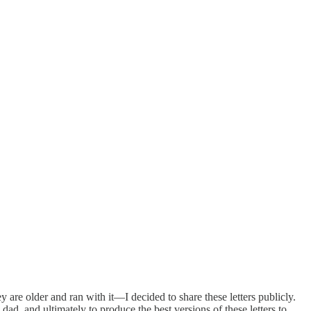
y are older and ran with it—I decided to share these letters publicly.
ad, and ultimately to produce the best versions of these letters to