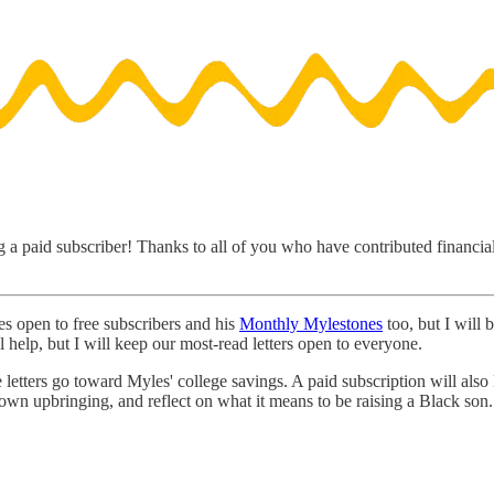
 a paid subscriber! Thanks to all of you who have contributed financiall
s open to free subscribers and his
Monthly Mylestones
too, but I will
l help, but I will keep our most-read letters open to everyone.
e letters go toward Myles' college savings. A paid subscription will also
wn upbringing, and reflect on what it means to be raising a Black son. 