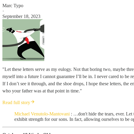
Marc Typo
·
September 18, 2023
"Let these letters serve as my eulogy. Not that boring two, maybe thre
myself into a future I cannot guarantee I’ll be in. I never cared to be
If I don’t see it through, and the shoe drops, I hope these letters, th
who your father was at that point in time."
Read full story
Michael Venutolo-Mantovani
: …don't hide the tears, ever. Let 
exhibit strength for our sons. In fact, allowing ourselves to be