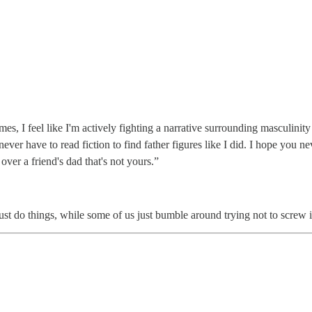
s, I feel like I'm actively fighting a narrative surrounding masculinity 
ver have to read fiction to find father figures like I did. I hope you nev
ver a friend's dad that's not yours.”
st do things, while some of us just bumble around trying not to screw i