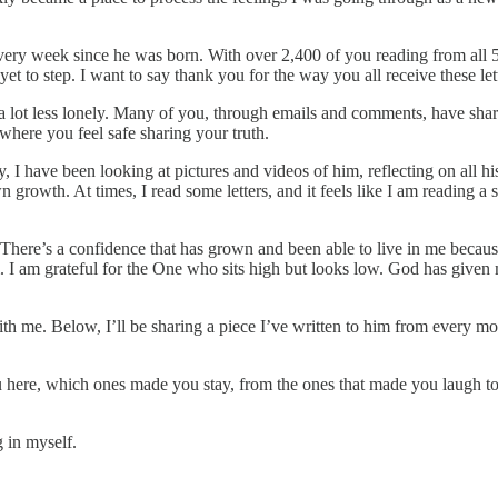
every week since he was born. With over 2,400 of you reading from all 5
t to step. I want to say thank you for the way you all receive these let
a lot less lonely. Many of you, through emails and comments, have share
here you feel safe sharing your truth.
ay, I have been looking at pictures and videos of him, reflecting on al
rowth. At times, I read some letters, and it feels like I am reading a 
There’s a confidence that has grown and been able to live in me because 
I am grateful for the One who sits high but looks low. God has given m
 with me. Below, I’ll be sharing a piece I’ve written to him from every
 here, which ones made you stay, from the ones that made you laugh to 
 in myself.