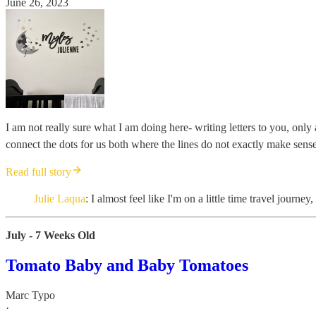
June 26, 2023
I am not really sure what I am doing here- writing letters to you, on
connect the dots for us both where the lines do not exactly make sense
Read full story
Julie Laqua
: I almost feel like I'm on a little time travel journ
July - 7 Weeks Old
Tomato Baby and Baby Tomatoes
Marc Typo
·