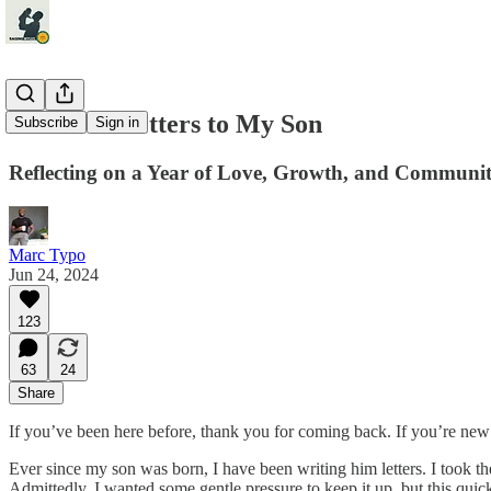
A Year of Letters to My Son
Subscribe
Sign in
Reflecting on a Year of Love, Growth, and Communi
Marc Typo
Jun 24, 2024
123
63
24
Share
If you’ve been here before, thank you for coming back. If you’re new
Ever since my son was born, I have been writing him letters. I took the
Admittedly, I wanted some gentle pressure to keep it up, but this quick