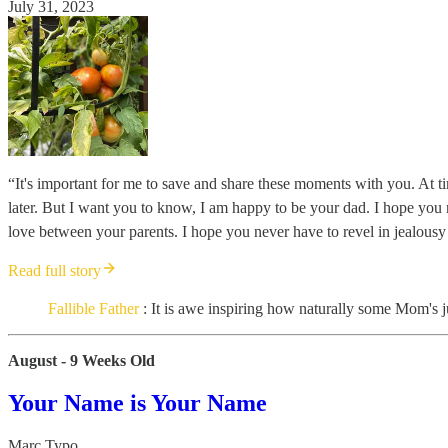
July 31, 2023
“It's important for me to save and share these moments with you. At time
later. But I want you to know, I am happy to be your dad. I hope you ne
love between your parents. I hope you never have to revel in jealousy o
Read full story
Fallible Father
: It is awe inspiring how naturally some Mom's ju
August - 9 Weeks Old
Your Name is Your Name
Marc Typo