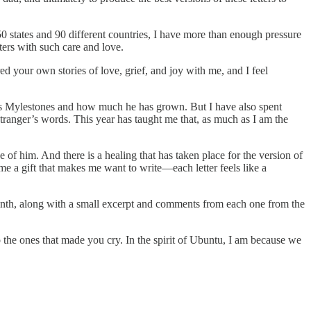
0 states and 90 different countries, I have more than enough pressure
ters with such care and love.
d your own stories of love, grief, and joy with me, and I feel
l his Mylestones and how much he has grown. But I have also spent
stranger’s words. This year has taught me that, as much as I am the
of him. And there is a healing that has taken place for the version of
e a gift that makes me want to write—each letter feels like a
 month, along with a small excerpt and comments from each one from the
the ones that made you cry. In the spirit of Ubuntu, I am because we