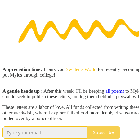
Appreciation time:
Thank you
Switter’s World
for recently becoming
put Myles through college!
A gentle heads up :
After this week, I’ll be keeping
all poems
to Myle
should seek to publish these letters; putting them behind a paywall wil
These letters are a labor of love. All funds collected from writing thes
other week- ish, where I explore fatherhood more deeply, discuss my o
pulled over by a police officer.
Subscribe