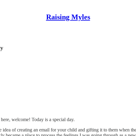
Raising Myles
ty
 here, welcome! Today is a special day.
 idea of creating an email for your child and gifting it to them when the
ly became a place to process the feelings I was going through as a new d