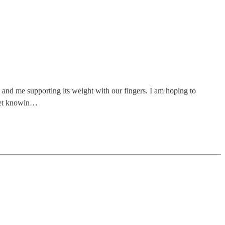
 and me supporting its weight with our fingers. I am hoping to
 yet knowin…