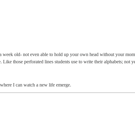
ly a week old- not even able to hold up your own head without your mom
. Like those perforated lines students use to write their alphabets; not
ey, where I can watch a new life emerge.