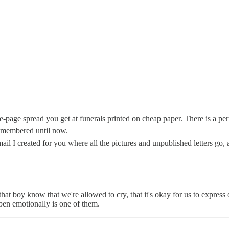
e-page spread you get at funerals printed on cheap paper. There is a perm
 remembered until now.
e email I created for you where all the pictures and unpublished letters
that boy know that we're allowed to cry, that it's okay for us to express
 open emotionally is one of them.