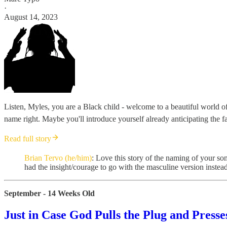
·
August 14, 2023
Listen, Myles, you are a Black child - welcome to a beautiful world of 
name right. Maybe you'll introduce yourself already anticipating the fa
Read full story
Brian Tervo (he/him)
: Love this story of the naming of your s
had the insight/courage to go with the masculine version instead 
September - 14 Weeks Old
Just in Case God Pulls the Plug and Presse