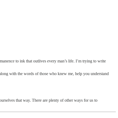
anence to ink that outlives every man’s life. I’m trying to write
 go, along with the words of those who knew me, help you understand
 ourselves that way. There are plenty of other ways for us to