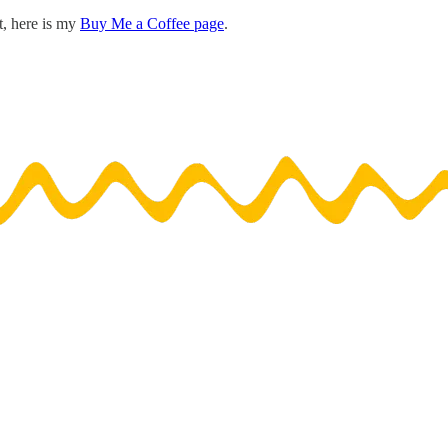
t, here is my
Buy Me a Coffee page
.