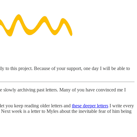
y to this project. Because of your support, one day I will be able to
 be slowly archiving past letters. Many of you have convinced me I
 let you keep reading older letters and
these deeper letters
I write every
Next week is a letter to Myles about the inevitable fear of him being