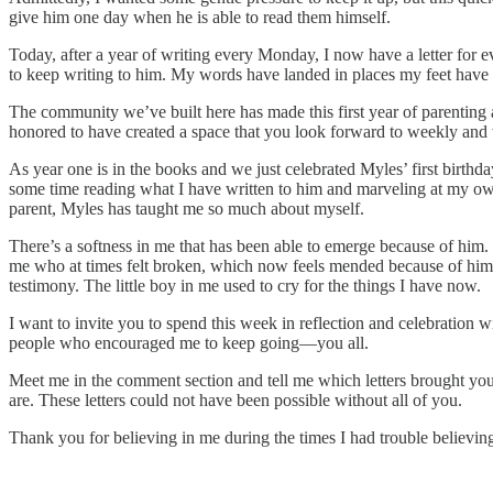
give him one day when he is able to read them himself.
Today, after a year of writing every Monday, I now have a letter for 
to keep writing to him. My words have landed in places my feet have ye
The community we’ve built here has made this first year of parenting 
honored to have created a space that you look forward to weekly and w
As year one is in the books and we just celebrated Myles’ first birthd
some time reading what I have written to him and marveling at my own g
parent, Myles has taught me so much about myself.
There’s a softness in me that has been able to emerge because of him. 
me who at times felt broken, which now feels mended because of him. 
testimony. The little boy in me used to cry for the things I have now.
I want to invite you to spend this week in reflection and celebration
people who encouraged me to keep going—you all.
Meet me in the comment section and tell me which letters brought you
are. These letters could not have been possible without all of you.
Thank you for believing in me during the times I had trouble believing