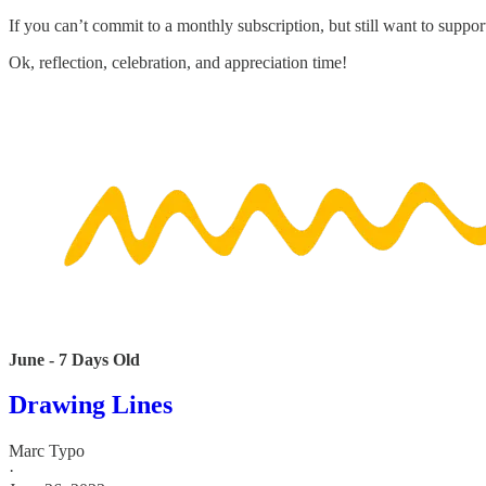
If you can’t commit to a monthly subscription, but still want to suppor
Ok, reflection, celebration, and appreciation time!
June - 7 Days Old
Drawing Lines
Marc Typo
·