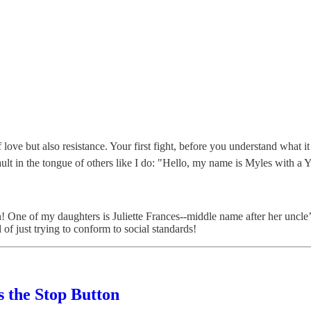
love but also resistance. Your first fight, before you understand what it 
ult in the tongue of others like I do: "Hello, my name is Myles with a Y
on! One of my daughters is Juliette Frances--middle name after her un
of just trying to conform to social standards!
s the Stop Button