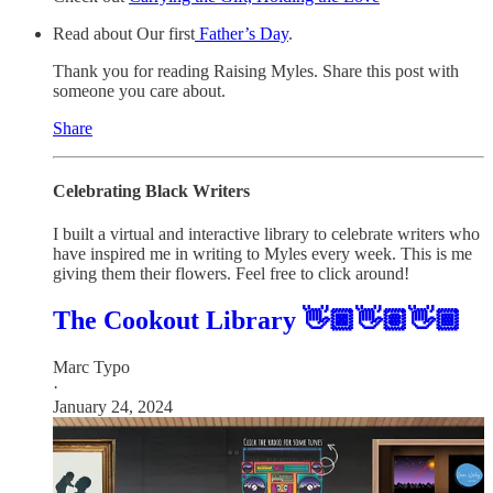
Read about Our first
Father’s Day
.
Thank you for reading Raising Myles. Share this post with
someone you care about.
Share
Celebrating Black Writers
I built a virtual and interactive library to celebrate writers who
have inspired me in writing to Myles every week. This is me
giving them their flowers. Feel free to click around!
The Cookout Library 👋🏿👋🏽👋🏾
Marc Typo
·
January 24, 2024