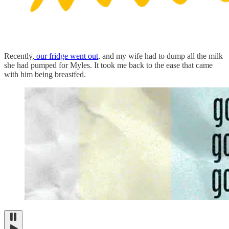
Recently,
our fridge went out
, and my wife had to dump all the milk
she had pumped for Myles. It took me back to the ease that came
with him being breastfed.