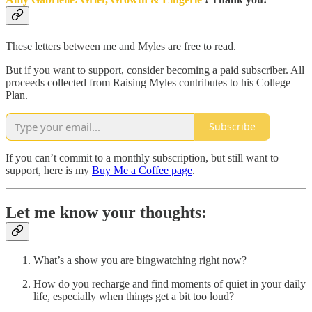
These letters between me and Myles are free to read.
But if you want to support, consider becoming a paid subscriber. All
proceeds collected from Raising Myles contributes to his College
Plan.
Subscribe
If you can’t commit to a monthly subscription, but still want to
support, here is my
Buy Me a Coffee page
.
Let me know your thoughts:
What’s a show you are bingwatching right now?
How do you recharge and find moments of quiet in your daily
life, especially when things get a bit too loud?