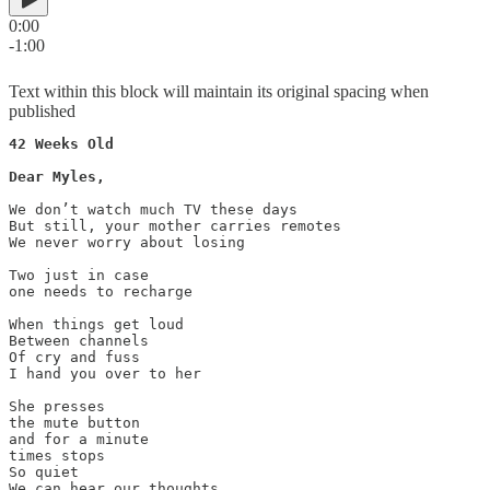
0:00
-1:00
Text within this block will maintain its original spacing when
published
42 Weeks Old

Dear Myles,

We don’t watch much TV these days 

But still, your mother carries remotes 

We never worry about losing

Two just in case 

one needs to recharge 

When things get loud 

Between channels

Of cry and fuss

I hand you over to her

She presses 

the mute button  

and for a minute 

times stops 

So quiet 

We can hear our thoughts
