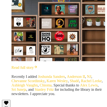
Read full story
Recently I added
Joshunda Sanders
,
Anderson II
,
NJ
,
Chevanne Scordinsky
,
Karen Wesley
,
Shadé
,
Rachel Leeke
,
Ashleigh Vaughn
,
Chioma
. Special thanks to
Alex Lewis
,
Sri Juneja
, and
Stanley Fritz
for including the library in their
newsletters. I appreciate you.