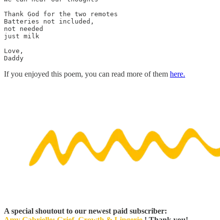
Thank God for the two remotes

Batteries not included, 

not needed 

just milk 
Love, 

If you enjoyed this poem, you can read more of them
here.
A special shoutout to our newest paid subscriber:
Amy Gabrielle: Grief, Growth & Lingerie
! Thank you!