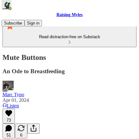
Raising Myles
Subscribe
Sign in
Read distraction-free on Substack
Mute Buttons
An Ode to Breastfeeding
Marc Typo
Apr 01, 2024
Listen
73
51
6