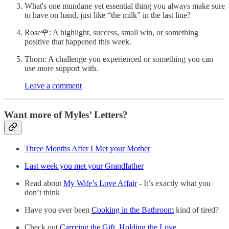
What's one mundane yet essential thing you always make sure
to have on hand, just like “the milk” in the last line?
Rose🌹: A highlight, success, small win, or something
positive that happened this week.
Thorn: A challenge you experienced or something you can
use more support with.
Leave a comment
Want more of Myles’ Letters?
Three Months After I Met your Mother
Last week you met your Grandfather
Read about
My Wife’s Love Affair
- It’s exactly what you
don’t think
Have you ever been
Cooking in the Bathroom
kind of tired?
Check out
Carrying the Gift, Holding the Love