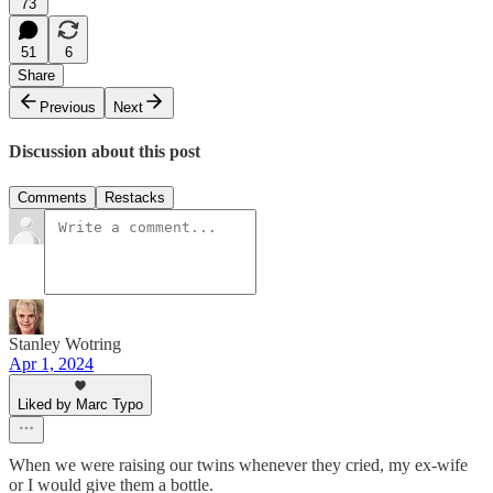
73
51
6
Share
Previous
Next
Discussion about this post
Comments
Restacks
Stanley Wotring
Apr 1, 2024
Liked by Marc Typo
When we were raising our twins whenever they cried, my ex-wife
or I would give them a bottle.