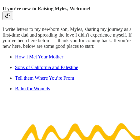
If you’re new to Raising Myles, Welcome!
I write letters to my newborn son, Myles, sharing my journey as a
first-time dad and spreading the love I didn't experience myself. If
you’ve been here before — thank you for coming back. If you’re
new here, below are some good places to start:
How I Met Your Mother
Sons of California and Palestine
Tell them Where You’re From
Balm for Wounds