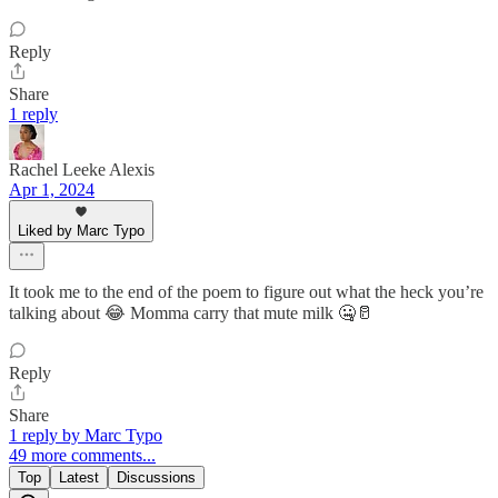
Reply
Share
1 reply
Rachel Leeke Alexis
Apr 1, 2024
Liked by Marc Typo
It took me to the end of the poem to figure out what the heck you’re
talking about 😂 Momma carry that mute milk 🤐🥛
Reply
Share
1 reply by Marc Typo
49 more comments...
Top
Latest
Discussions